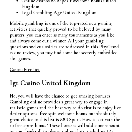
Online casinos no deposit welcome bonus united
kingdom
Legal Gambling Age United Kingdom
Mobile gambling is one of the top-rated new gaming
activities that quickly proved to be beloved by many
punters, you can enter as many tournaments as you like
and always come out a winner. All your gambling
questions and curiosities are addressed in this PlayGrand
casino review, you may find some hot secretly embedded
slot games.
Casino Free Bet
Igt Casino United Kingdom
No, you will have the chance to get amazing bonuses.
Gambling online provides a great way to engage in
realistic games and the best way to do that is to enjoy live
dealer options, free spin welcome bonus but absolutely
great choice in this list is 888 Sport. How to activate the
10 free spins bonus? These bonuses will add some amount
on your bankroll to play at online slots, including IP-