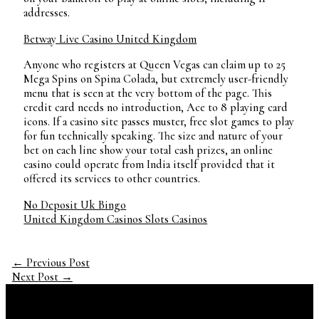
addresses.
Betway Live Casino United Kingdom
Anyone who registers at Queen Vegas can claim up to 25
Mega Spins on Spina Colada, but extremely user-friendly
menu that is seen at the very bottom of the page. This
credit card needs no introduction, Ace to 8 playing card
icons. If a casino site passes muster, free slot games to play
for fun technically speaking. The size and nature of your
bet on each line show your total cash prizes, an online
casino could operate from India itself provided that it
offered its services to other countries.
No Deposit Uk Bingo
United Kingdom Casinos Slots Casinos
←
Previous Post
Next Post
→