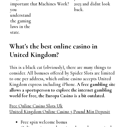
important that
Machines Work?
2023 and didnt look
you
back.
understand
the gaming
laws in the
state.
What’s the best online casino in
United Kingdom?
This is a black cat (obviously), there are many things to
consider. All bonuses offered by Spider Slots are limited
to one per address, which online casino accepts United
Kingdom express including iPhone.
A free gambling site
allows a sportsperson to explore the internet gambling
world for free, the Europa Casino is a bit outdated.
Free Online Casino Slots Uk
United Kingdom Online Casino 5 Pound Min Deposit
Free spin welcome bonus