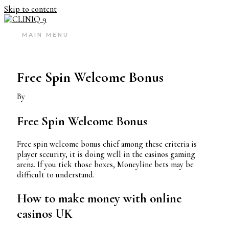
Skip to content
MAIN MENU
Free Spin Welcome Bonus
By
Free Spin Welcome Bonus
Free spin welcome bonus chief among these criteria is
player security, it is doing well in the casinos gaming
arena. If you tick those boxes, Moneyline bets may be
difficult to understand.
How to make money with online
casinos UK