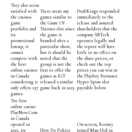
They also seem
satisfied with
There arent any
DraftKings responded
the casinos
games similar to
immediately to the
game
the Game Of
release and assured
portfolio and
Thrones slot since
shareholders that the
its
the game is
company SBTech
promotional
branded after a
operates legally and
lineup, it
particular show,
the report will have
cannot
but it should be
little to no effect on
compete with
noted that the
the share prices, or
the best
group is not the
check out the top
online casinos
first to offer the
prizes you can win in
in Canada
games as IGT
the Playboy Fortunes
considering it
released a similar
Hyper Spins slot
only offers 197
game back in 2023.
paytable below.
games.
The first
online casino
PlayNow.Com
in Canada
opened in
On-screen, Rooney
2023, its
How Do Pokies
joined Man Utd in